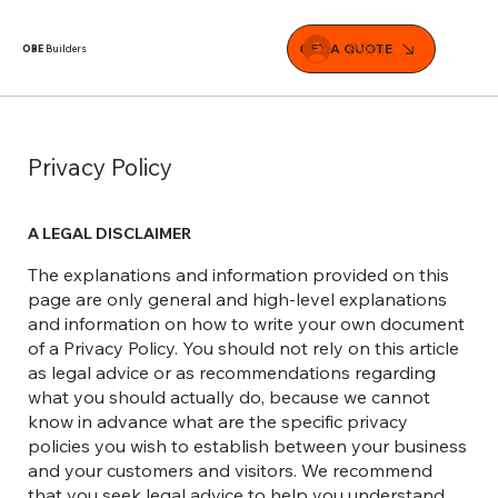
Přihlásit se
GET A QUOTE
OBE
Builders
Privacy Policy
A LEGAL DISCLAIMER
The explanations and information provided on this
page are only general and high-level explanations
and information on how to write your own document
of a Privacy Policy. You should not rely on this article
as legal advice or as recommendations regarding
what you should actually do, because we cannot
know in advance what are the specific privacy
policies you wish to establish between your business
and your customers and visitors. We recommend
that you seek legal advice to help you understand