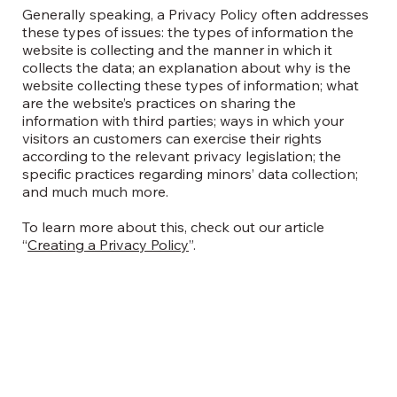
Generally speaking, a Privacy Policy often addresses
these types of issues: the types of information the
website is collecting and the manner in which it
collects the data; an explanation about why is the
website collecting these types of information; what
are the website’s practices on sharing the
information with third parties; ways in which your
visitors an customers can exercise their rights
according to the relevant privacy legislation; the
specific practices regarding minors’ data collection;
and much much more.
To learn more about this, check out our article
“
Creating a Privacy Policy
”.