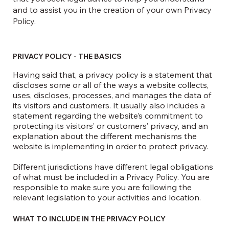
and to assist you in the creation of your own Privacy
Policy.
PRIVACY POLICY - THE BASICS
Having said that, a privacy policy is a statement that
discloses some or all of the ways a website collects,
uses, discloses, processes, and manages the data of
its visitors and customers. It usually also includes a
statement regarding the website’s commitment to
protecting its visitors’ or customers’ privacy, and an
explanation about the different mechanisms the
website is implementing in order to protect privacy.
Different jurisdictions have different legal obligations
of what must be included in a Privacy Policy. You are
responsible to make sure you are following the
relevant legislation to your activities and location.
WHAT TO INCLUDE IN THE PRIVACY POLICY